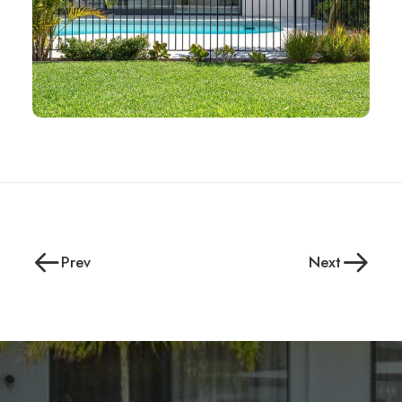
Prev
Next