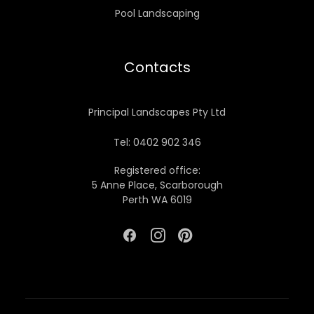
Pool Landscaping
Contacts
Principal Landscapes Pty Ltd
Tel: 0402 902 346
Registered office:
5 Anne Place, Scarborough
Perth WA 6019