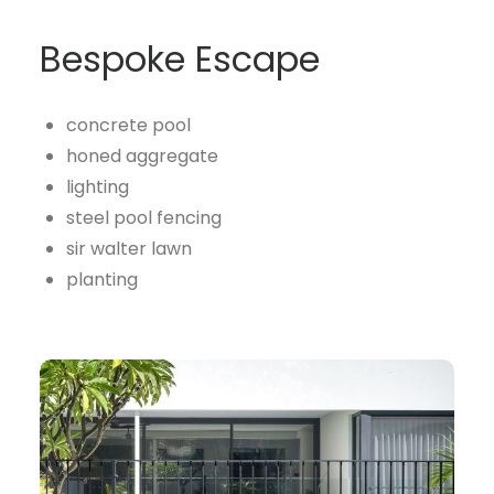
Bespoke Escape
concrete pool
honed aggregate
lighting
steel pool fencing
sir walter lawn
planting