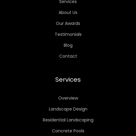
Services
About Us
Our Awards
Testimonials
Blog
Contact
Services
Overview
Landscape Design
Residential Landscaping
Concrete Pools