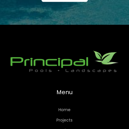
Menu
Home
Projects