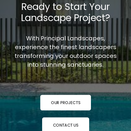
Ready to Start Your
Landscape Project?
With Principal Landscapes,
experience the finest landscapers
transforming your outdoor spaces
into stunning sanctuaries.
OUR PROJECTS
CONTACT US