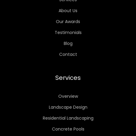
About Us
Our Awards
Testimonials
Blog
Contact
Services
Overview
Landscape Design
Residential Landscaping
Concrete Pools