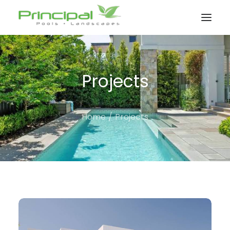
Projects
Home
Projects