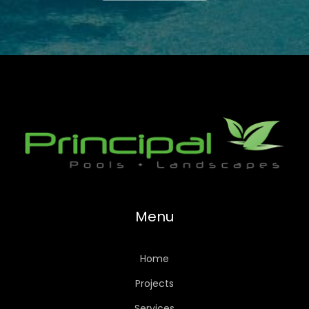
Menu
Home
Projects
Services