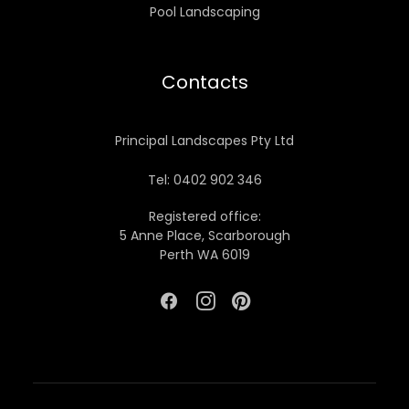
Pool Landscaping
Contacts
Principal Landscapes Pty Ltd
Tel: 0402 902 346
Registered office:
5 Anne Place, Scarborough
Perth WA 6019