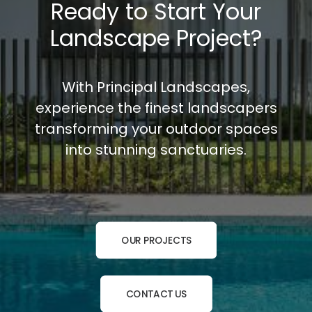
Ready to Start Your
Landscape Project?
With Principal Landscapes,
experience the finest landscapers
transforming your outdoor spaces
into stunning sanctuaries.
OUR PROJECTS
CONTACT US